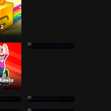
 2
Cannon BasketBall 3
heels
Random
Bottle Flip 3D
Cannon BasketBall 2
Cannon BasketBall 4