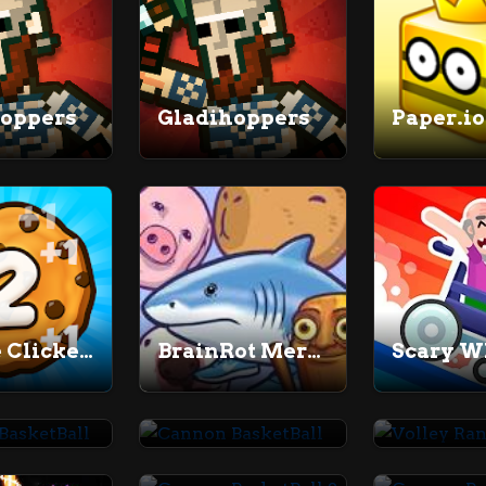
hoppers
Gladihoppers
Paper.io
Cookie Clicker 2
BrainRot Merge
Scary W
Cannon BasketBall
Cannon BasketBall
Volley 
Cannon BasketBall 2