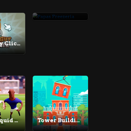
Papas Freezeria
Chill Guy Clicker
Super Liquid Soccer
Tower Building