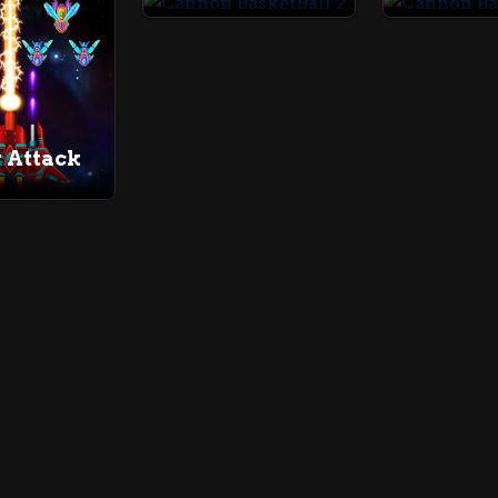
 Attack