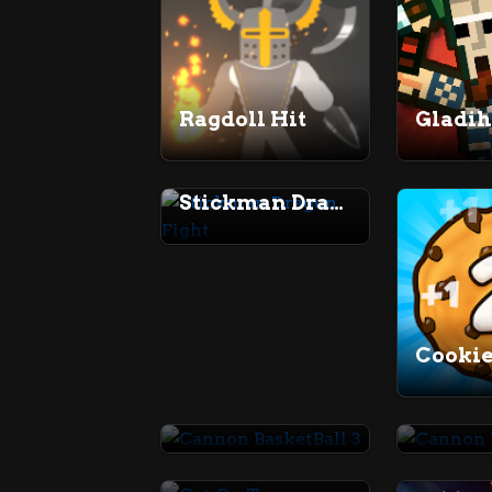
Ragdoll Hit
Gladi
Stickman Dragon Fight
Cannon BasketBall 3
Get On Top