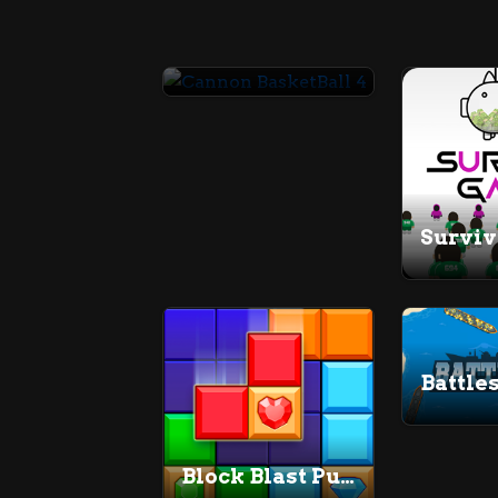
Cannon BasketBall 4
Survi
Battle
Block Blast Puzzle