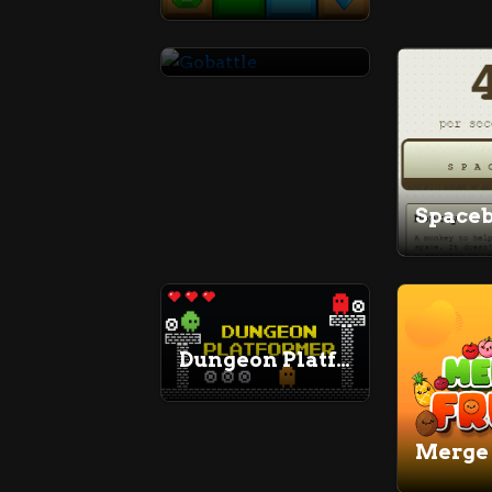
Gobattle
Dungeon Platformer
Merge 