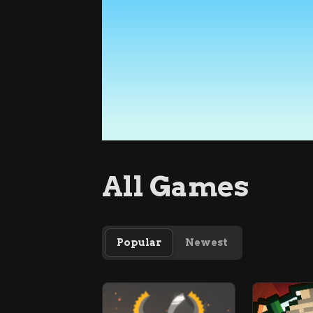
All Games
Popular
Newest