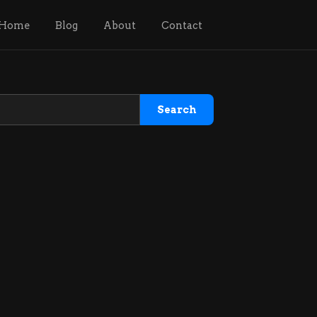
Home
Blog
About
Contact
Search