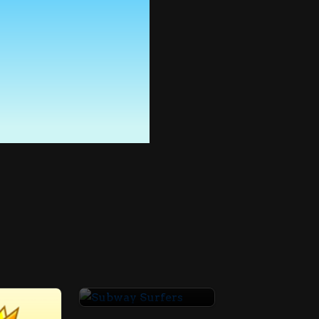
Subway Surfers