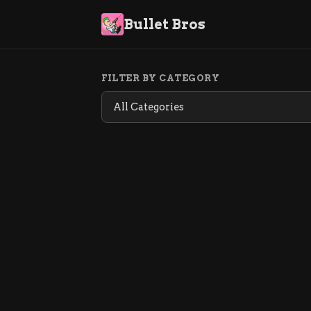
Bullet Bros
FILTER BY CATEGORY