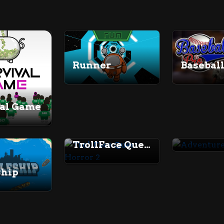
Baseball
Runner
val Game
TrollFace Quest Horror 2
ship