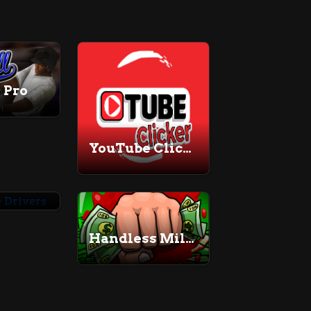
 Pro
YouTube Clicker
Adventure Drivers
Handless Millionaire