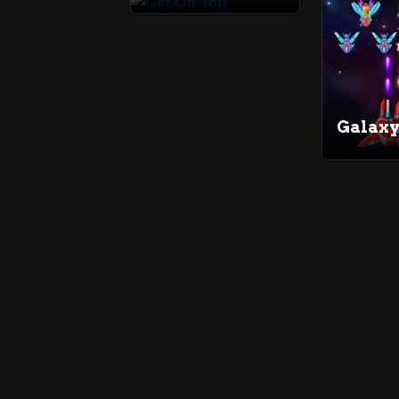
Galaxy