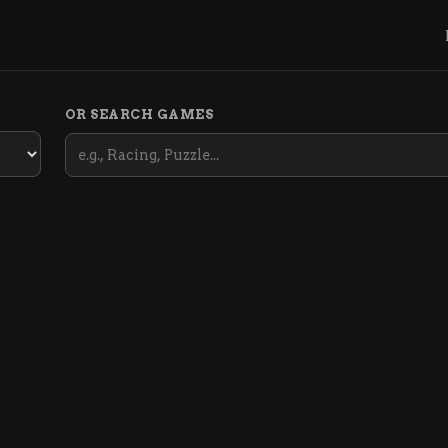
OR SEARCH GAMES