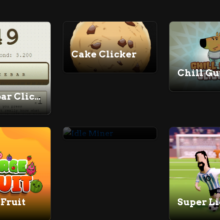
Cake Clicker
Spacebar Clicker
Idle Miner
Fruit