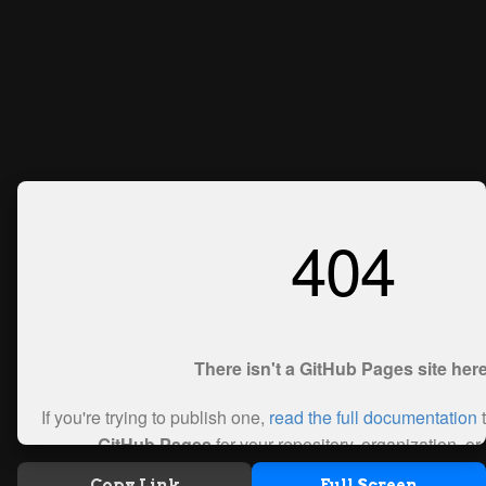
Copy Link
Full Screen