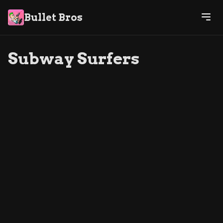
Bullet Bros
Subway Surfers