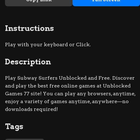
Instructions
Play with your keyboard or Click.
Description
Play Subway Surfers Unblocked and Free. Discover
and play the best free online games at Unblocked
Games 77 site! You can play any browsers, anytime,
enjoy a variety of games anytime, anywhere—no
downloads required!
Tags