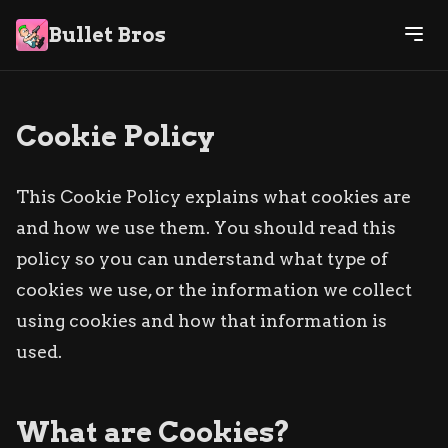
Bullet Bros
Cookie Policy
This Cookie Policy explains what cookies are
and how we use them. You should read this
policy so you can understand what type of
cookies we use, or the information we collect
using cookies and how that information is
used.
What are Cookies?