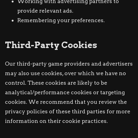
Working with advertising partners to
provide relevant ads.
Remembering your preferences.
Third-Party Cookies
Our third-party game providers and advertisers
may also use cookies, over which we have no
control. These cookies are likely to be
analytical/performance cookies or targeting
cookies. We recommend that you review the
privacy policies of these third parties for more
information on their cookie practices.