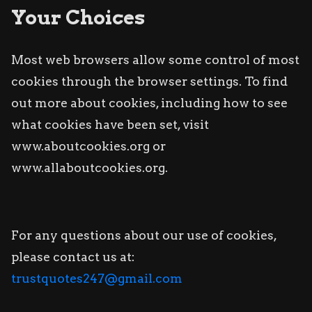
Your Choices
Most web browsers allow some control of most
cookies through the browser settings. To find
out more about cookies, including how to see
what cookies have been set, visit
www.aboutcookies.org or
www.allaboutcookies.org.
For any questions about our use of cookies,
please contact us at:
trustquotes247@gmail.com