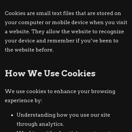
Cookies are small text files that are stored on
your computer or mobile device when you visit
a website. They allow the website to recognize
your device and remember if you’ve been to
the website before.
How We Use Cookies
We use cookies to enhance your browsing
experience by:
Understanding how you use our site
through analytics.