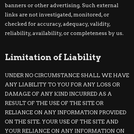
banners or other advertising. Such external
links are not investigated, monitored, or
checked for accuracy, adequacy, validity,
reliability, availability, or completeness by us.
Limitation of Liability
UNDER NO CIRCUMSTANCE SHALL WE HAVE
ANY LIABILITY TO YOU FOR ANY LOSS OR
DAMAGE OF ANY KIND INCURRED AS A
RESULT OF THE USE OF THE SITE OR
RELIANCE ON ANY INFORMATION PROVIDED
ON THE SITE. YOUR USE OF THE SITE AND
YOUR RELIANCE ON ANY INFORMATION ON