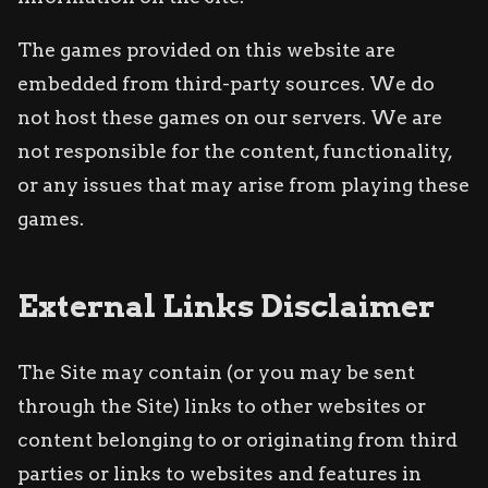
The games provided on this website are
embedded from third-party sources. We do
not host these games on our servers. We are
not responsible for the content, functionality,
or any issues that may arise from playing these
games.
External Links Disclaimer
The Site may contain (or you may be sent
through the Site) links to other websites or
content belonging to or originating from third
parties or links to websites and features in