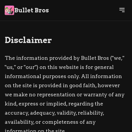
Bullet Bros
Disclaimer
The information provided by Bullet Bros ("we,"
"us," or "our") on this website is for general
informational purposes only. All information
on the site is provided in good faith, however
we make no representation or warranty of any
kind, express or implied, regarding the
accuracy, adequacy, validity, reliability,
availability, or completeness of any
information on the site.