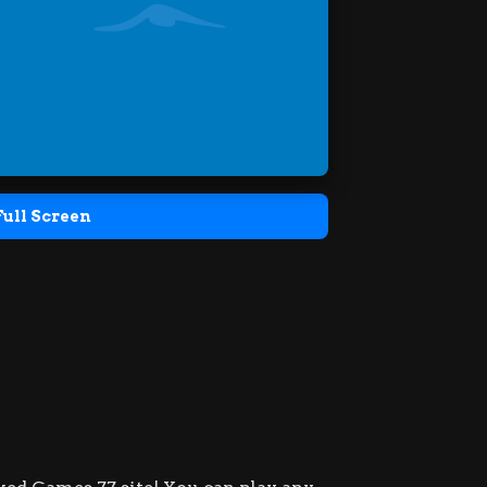
Full Screen