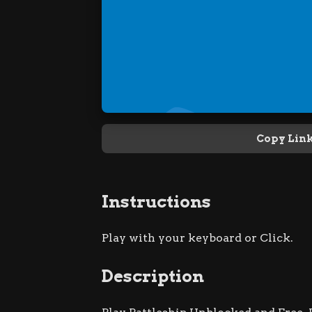
Copy Lin
Instructions
Play with your keyboard or Click.
Description