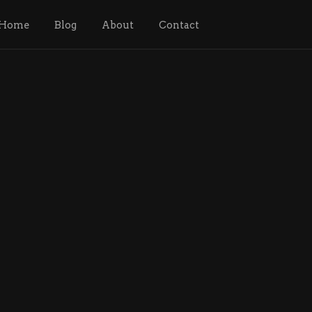
Home
Blog
About
Contact