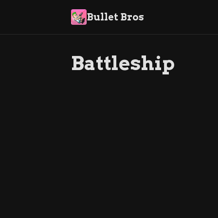
Bullet Bros
Battleship