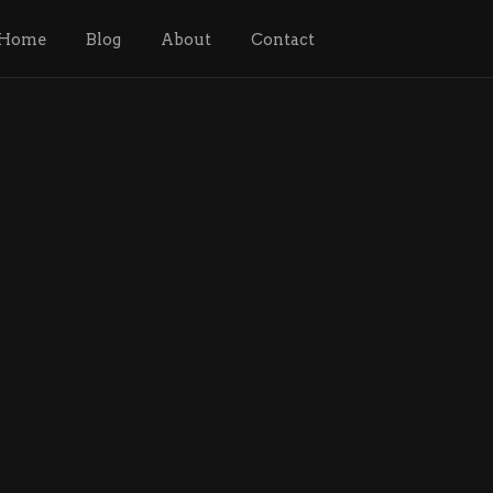
Home
Blog
About
Contact