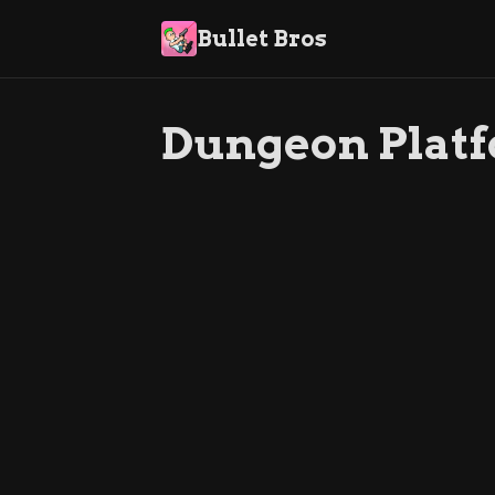
Bullet Bros
Dungeon Plat