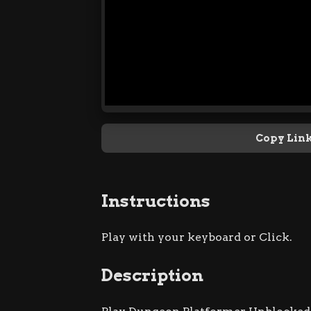
Copy Lin
Instructions
Play with your keyboard or Click.
Description