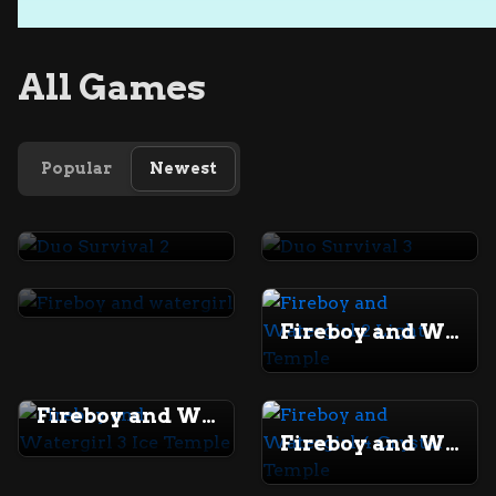
All Games
Popular
Newest
Duo Survival 2
Duo Survival 3
Fireboy and watergirl
Fireboy and Watergirl 2 Light Temple
Fireboy and Watergirl 3 Ice Temple
Fireboy and Watergirl 4 Crystal Temple