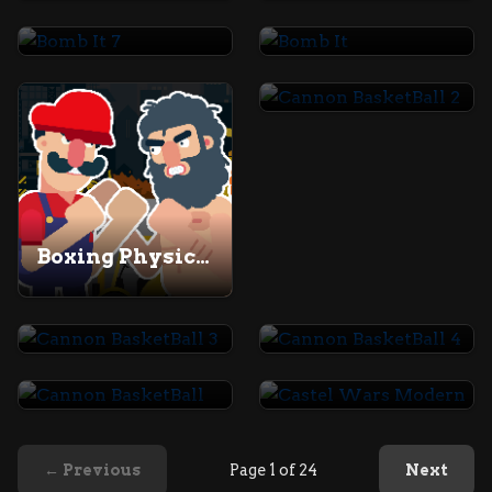
Bomb It 7
Bomb It
Cannon BasketBall 2
Boxing Physics 2
Cannon BasketBall 3
Cannon BasketBall 4
Cannon BasketBall
Castel Wars Modern
← Previous
Page 1 of 24
Next