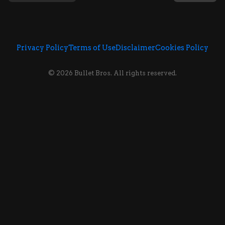
Privacy Policy
Terms of Use
Disclaimer
Cookies Policy
© 2026 Bullet Bros. All rights reserved.