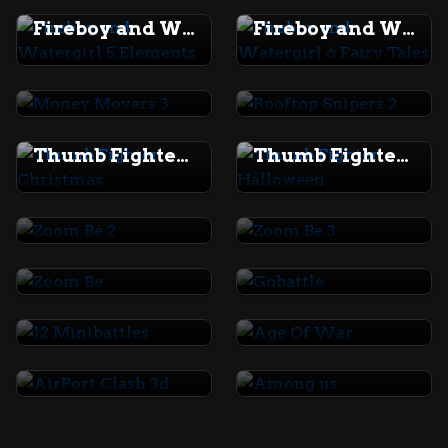
Fireboy and Watergirl 5 Elements
Fireboy and Watergirl 6 Fairy Tales
Money Movers 3
Rooftop Snipers 2
Thumb Fighter Christmas
Thumb Fighter Halloween
Zoom Be 2
Zoom Be 3
Zoom Be
Gobattle
12 Minibattles
Age Of War
AirPort Clash 3d
Among us