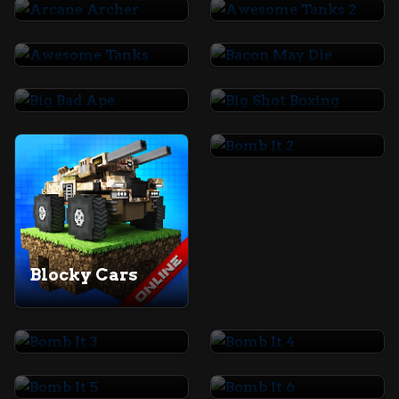
Awesome Tanks
Bacon May Die
Big Bad Ape
Big Shot Boxing
Bomb It 2
Blocky Cars
Bomb It 3
Bomb It 4
Bomb It 5
Bomb It 6