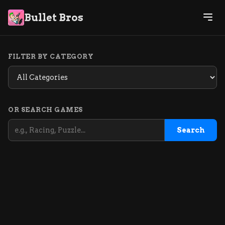
Bullet Bros
FILTER BY CATEGORY
OR SEARCH GAMES
Search