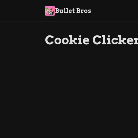
Bullet Bros
Cookie Clicker