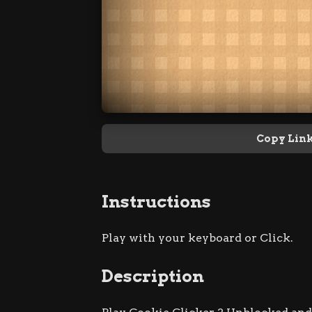
Copy Lin
Instructions
Play with your keyboard or Click.
Description