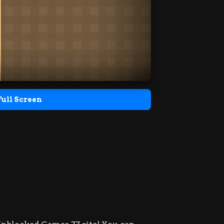
Full Screen