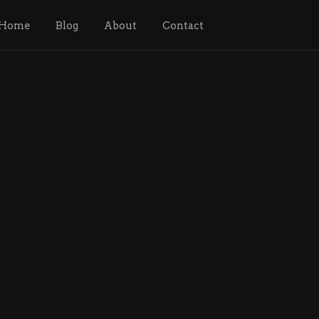
Home
Blog
About
Contact