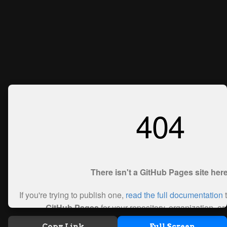
Copy Link
Full Screen