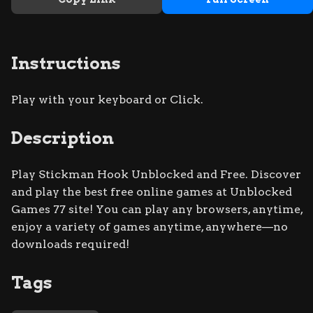
Instructions
Play with your keyboard or Click.
Description
Play Stickman Hook Unblocked and Free. Discover
and play the best free online games at Unblocked
Games 77 site! You can play any browsers, anytime,
enjoy a variety of games anytime, anywhere—no
downloads required!
Tags