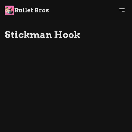
Bullet Bros
Stickman Hook