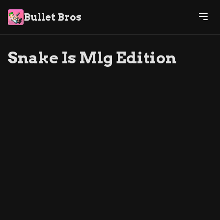
Bullet Bros
Snake Is Mlg Edition