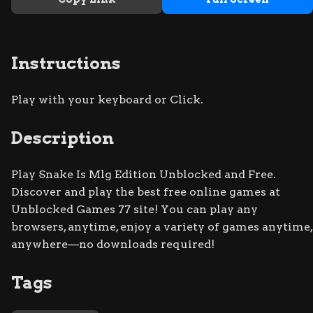
Instructions
Play with your keyboard or Click.
Description
Play Snake Is Mlg Edition Unblocked and Free.
Discover and play the best free online games at
Unblocked Games 77 site! You can play any
browsers, anytime, enjoy a variety of games anytime,
anywhere—no downloads required!
Tags