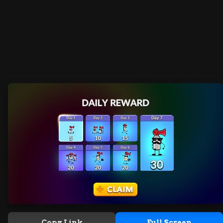
Copy Link
Full Screen