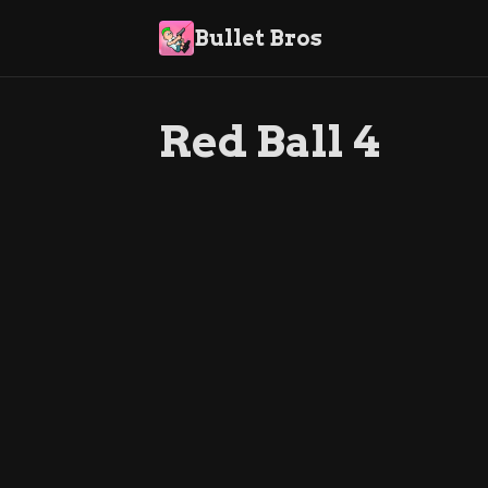
Bullet Bros
Red Ball 4