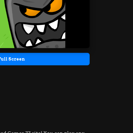
Full Screen