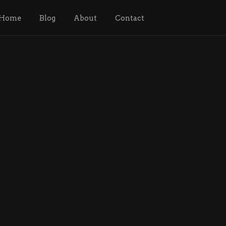
Home
Blog
About
Contact