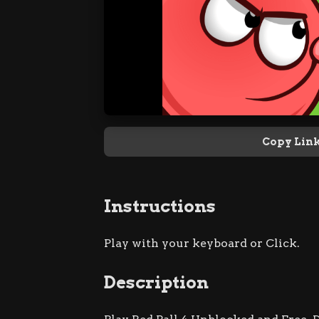
Copy Lin
Instructions
Play with your keyboard or Click.
Description