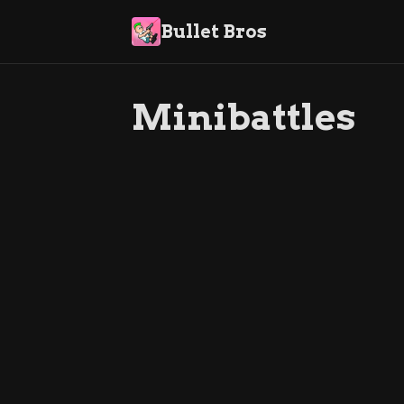
Bullet Bros
Minibattles