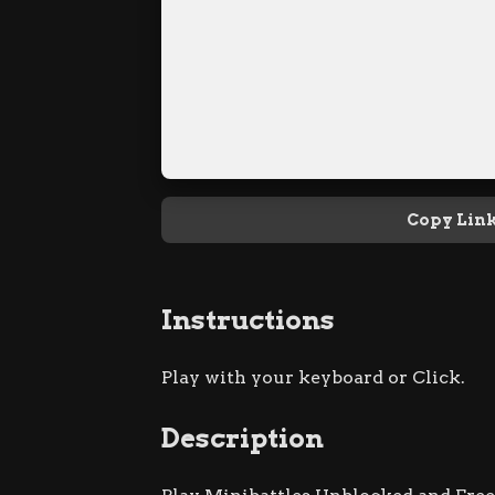
Copy Lin
Instructions
Play with your keyboard or Click.
Description