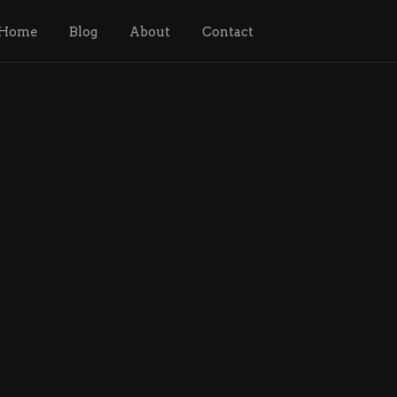
Home
Blog
About
Contact