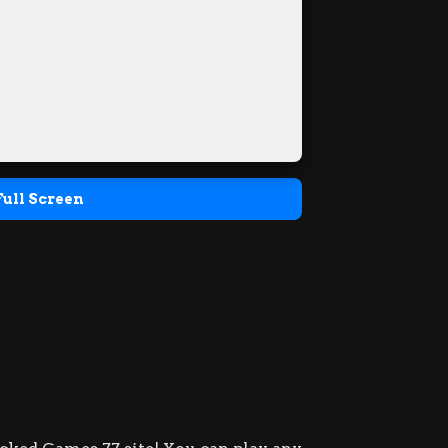
Full Screen