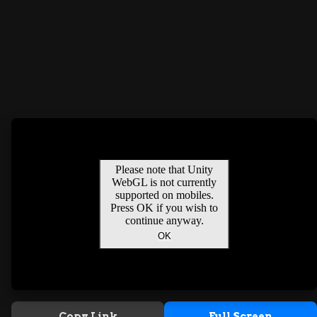
Copy Link
Full Screen