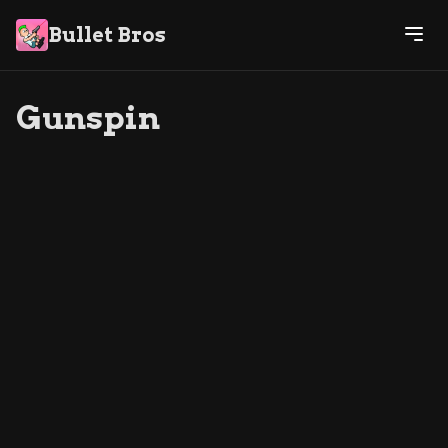
Bullet Bros
Gunspin