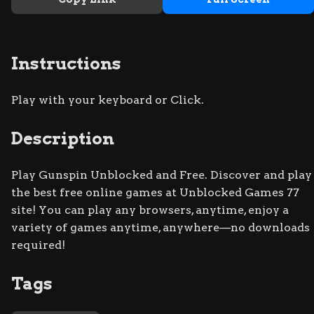
Instructions
Play with your keyboard or Click.
Description
Play Gunspin Unblocked and Free. Discover and play
the best free online games at Unblocked Games 77
site! You can play any browsers, anytime, enjoy a
variety of games anytime, anywhere—no downloads
required!
Tags