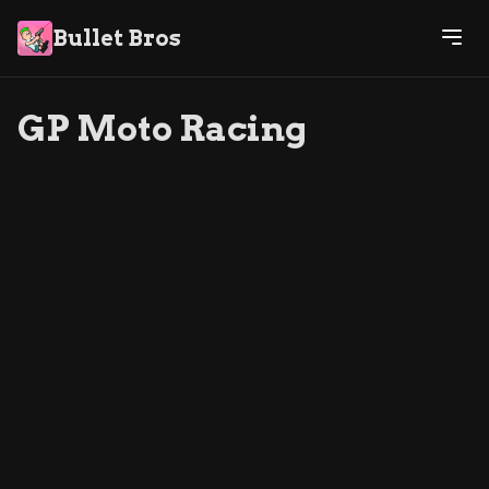
Bullet Bros
GP Moto Racing