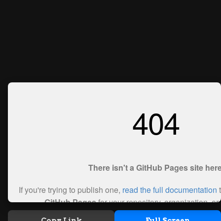
Copy Link
Full Screen