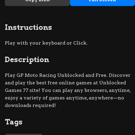
Instructions
Play with your keyboard or Click.
Description
Play GP Moto Racing Unblocked and Free. Discover
and play the best free online games at Unblocked
Games 77 site! You can play any browsers, anytime,
enjoy a variety of games anytime, anywhere—no
downloads required!
Tags