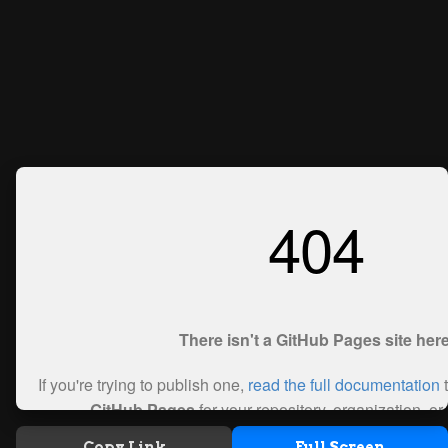
Copy Link
Full Screen