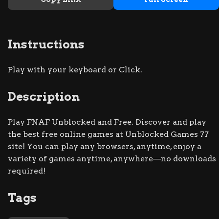
Instructions
Play with your keyboard or Click.
Description
Play FNAF Unblocked and Free. Discover and play
the best free online games at Unblocked Games 77
site! You can play any browsers, anytime, enjoy a
variety of games anytime, anywhere—no downloads
required!
Tags