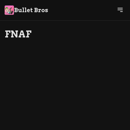
Bullet Bros
FNAF