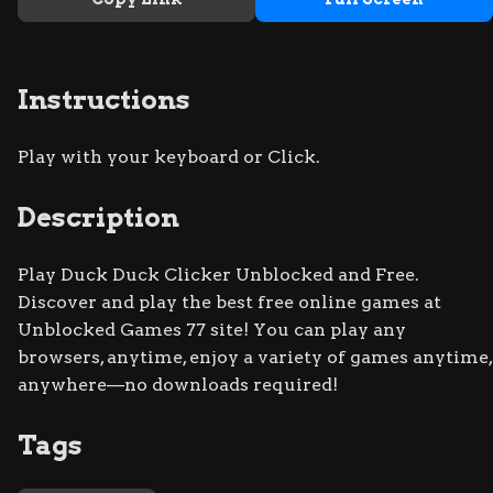
Instructions
Play with your keyboard or Click.
Description
Play Duck Duck Clicker Unblocked and Free.
Discover and play the best free online games at
Unblocked Games 77 site! You can play any
browsers, anytime, enjoy a variety of games anytime,
anywhere—no downloads required!
Tags