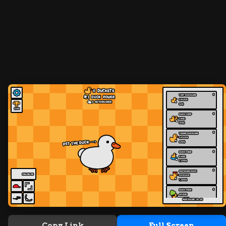
Copy Link
Full Screen