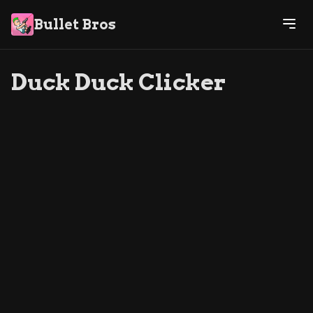
Bullet Bros
Duck Duck Clicker