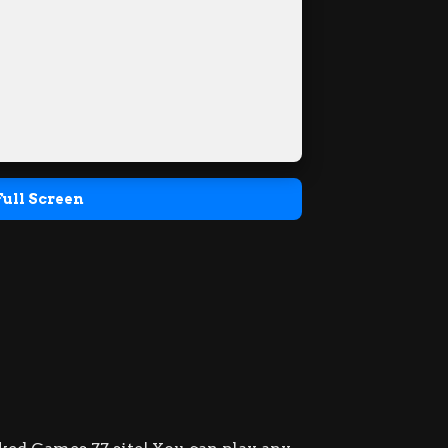
Full Screen