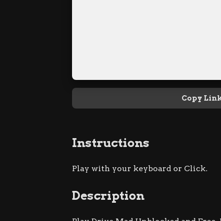
Copy Lin
Instructions
Play with your keyboard or Click.
Description