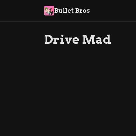
Bullet Bros
Drive Mad