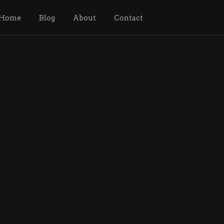
Home
Blog
About
Contact