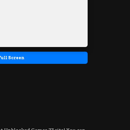
Full Screen