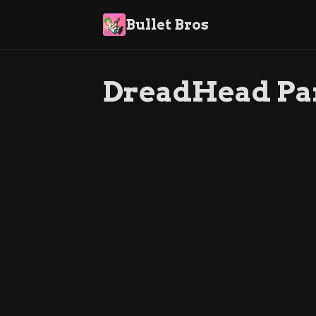
Bullet Bros
DreadHead Pa