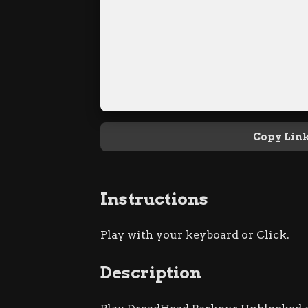
Copy Lin
Instructions
Play with your keyboard or Click.
Description