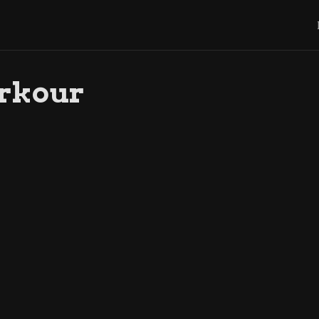
rkour