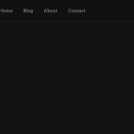
Home
Blog
About
Contact