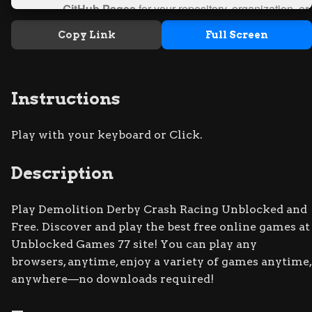
Copy Link
Full Screen
Instructions
Play with your keyboard or Click.
Description
Play Demolition Derby Crash Racing Unblocked and
Free. Discover and play the best free online games at
Unblocked Games 77 site! You can play any
browsers, anytime, enjoy a variety of games anytime,
anywhere—no downloads required!