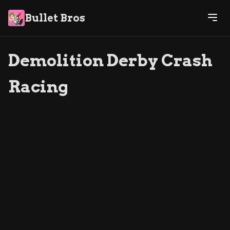
Bullet Bros
Demolition Derby Crash
Racing