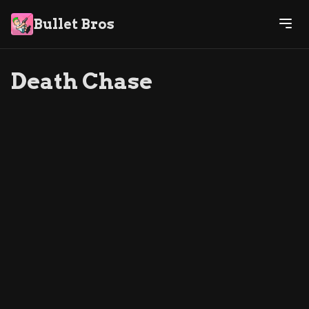
Bullet Bros
Death Chase