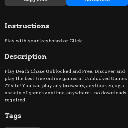
Instructions
Play with your keyboard or Click.
Description
Play Death Chase Unblocked and Free. Discover and
play the best free online games at Unblocked Games
77 site! You can play any browsers, anytime, enjoy a
variety of games anytime, anywhere—no downloads
required!
Tags