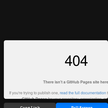
Copy Link
Full Screen