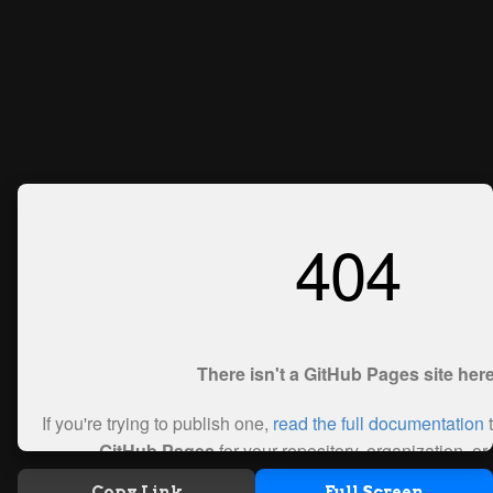
Copy Link
Full Screen