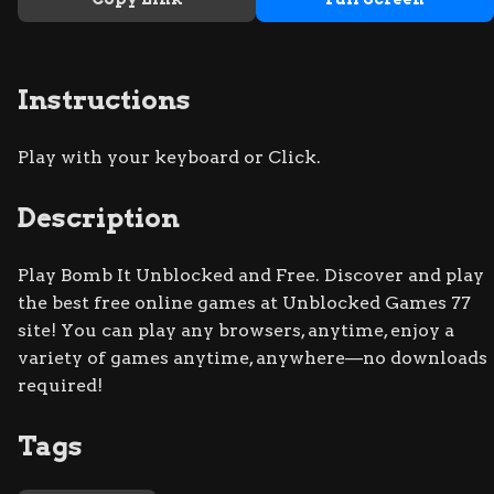
Instructions
Play with your keyboard or Click.
Description
Play Bomb It Unblocked and Free. Discover and play
the best free online games at Unblocked Games 77
site! You can play any browsers, anytime, enjoy a
variety of games anytime, anywhere—no downloads
required!
Tags