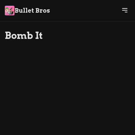
Bullet Bros
Bomb It