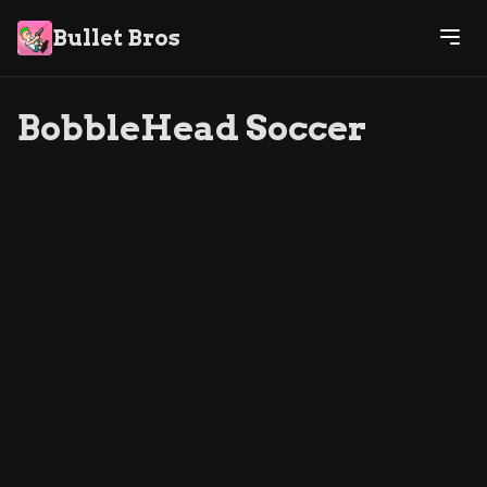
Bullet Bros
BobbleHead Soccer