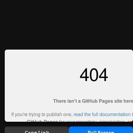
Copy Link
Full Screen