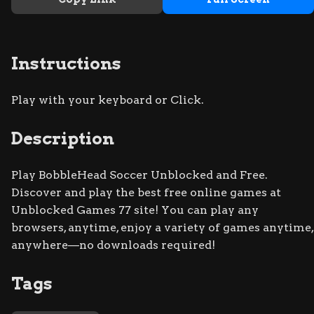
Instructions
Play with your keyboard or Click.
Description
Play BobbleHead Soccer Unblocked and Free.
Discover and play the best free online games at
Unblocked Games 77 site! You can play any
browsers, anytime, enjoy a variety of games anytime,
anywhere—no downloads required!
Tags