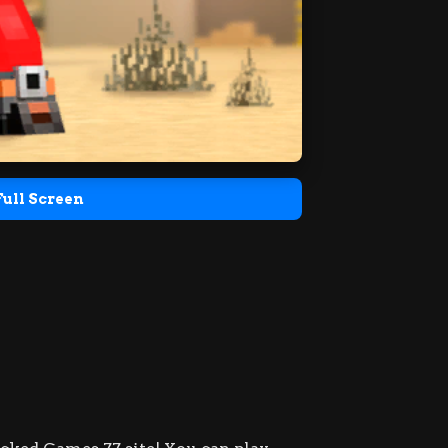
Full Screen