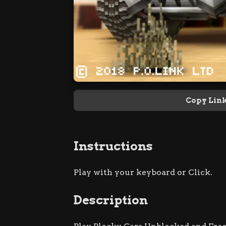
Copy Lin
Instructions
Play with your keyboard or Click.
Description