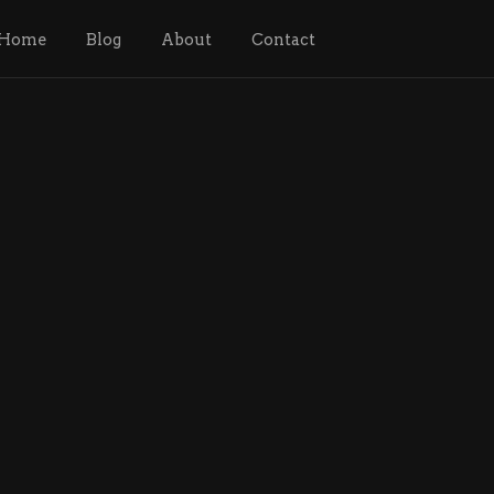
Home
Blog
About
Contact