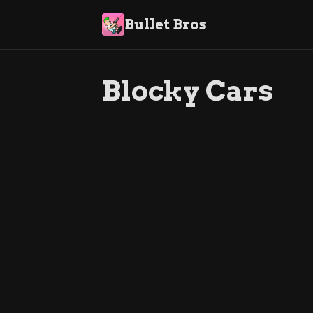
Bullet Bros
Blocky Cars