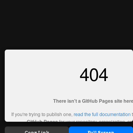
Copy Link
Full Screen