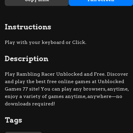
Instructions
Play with your keyboard or Click.
Description
Play Rambling Racer Unblocked and Free. Discover
and play the best free online games at Unblocked
Games 77 site! You can play any browsers, anytime,
enjoy a variety of games anytime, anywhere—no
downloads required!
Tags