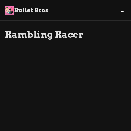
Bullet Bros
Rambling Racer