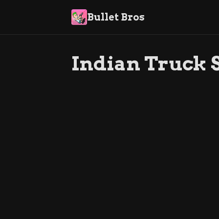
Bullet Bros
Indian Truck 