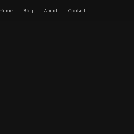
Home
Blog
About
Contact