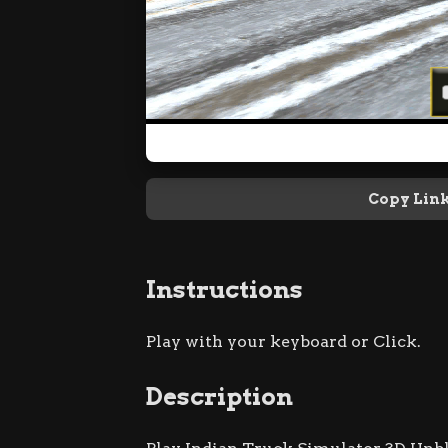
Copy Lin
Instructions
Play with your keyboard or Click.
Description