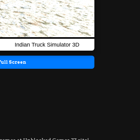
Full Screen