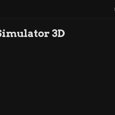
Simulator 3D