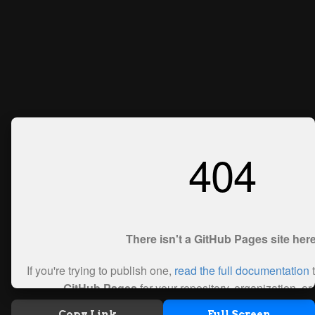
Copy Link
Full Screen