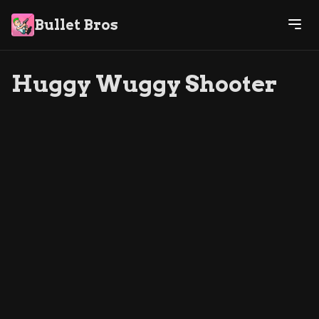
Bullet Bros
Huggy Wuggy Shooter