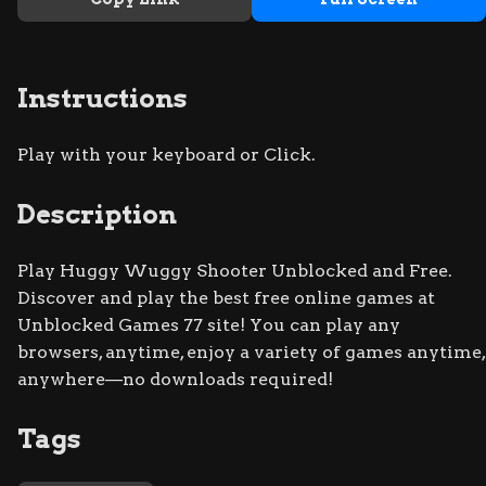
Instructions
Play with your keyboard or Click.
Description
Play Huggy Wuggy Shooter Unblocked and Free.
Discover and play the best free online games at
Unblocked Games 77 site! You can play any
browsers, anytime, enjoy a variety of games anytime,
anywhere—no downloads required!
Tags