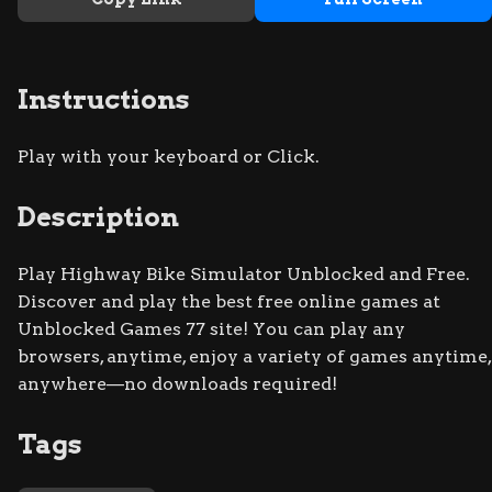
Instructions
Play with your keyboard or Click.
Description
Play Highway Bike Simulator Unblocked and Free.
Discover and play the best free online games at
Unblocked Games 77 site! You can play any
browsers, anytime, enjoy a variety of games anytime,
anywhere—no downloads required!
Tags