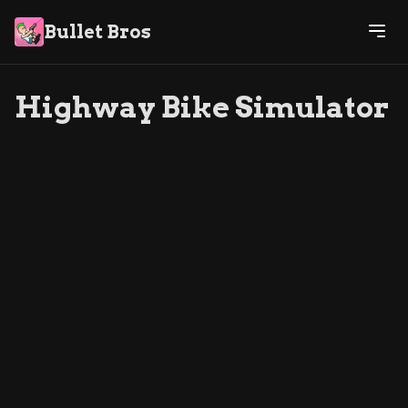
Bullet Bros
Highway Bike Simulator