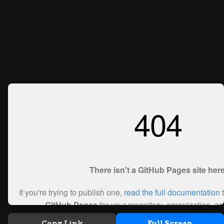
Copy Link
Full Screen