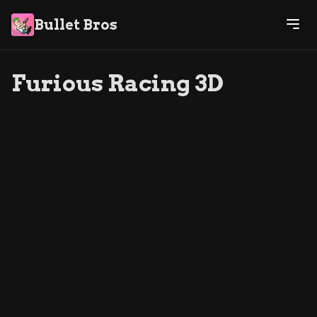
Bullet Bros
Furious Racing 3D