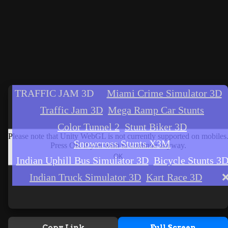
Copy Link
Full Screen