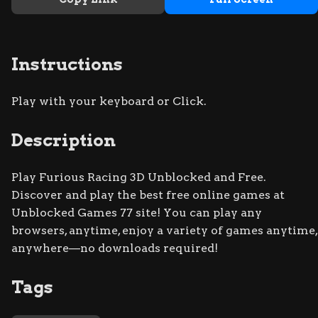
Instructions
Play with your keyboard or Click.
Description
Play Furious Racing 3D Unblocked and Free.
Discover and play the best free online games at
Unblocked Games 77 site! You can play any
browsers, anytime, enjoy a variety of games anytime,
anywhere—no downloads required!
Tags