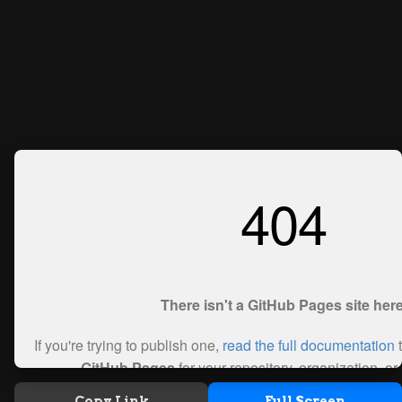
Copy Link
Full Screen