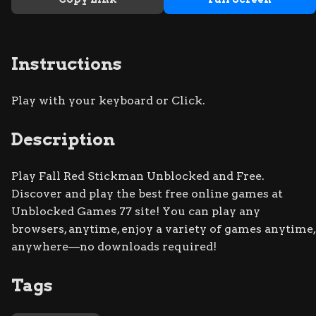
Instructions
Play with your keyboard or Click.
Description
Play Fall Red Stickman Unblocked and Free.
Discover and play the best free online games at
Unblocked Games 77 site! You can play any
browsers, anytime, enjoy a variety of games anytime,
anywhere—no downloads required!
Tags