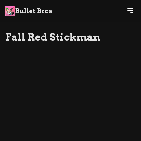
Bullet Bros
Fall Red Stickman