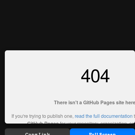
Copy Link
Full Screen