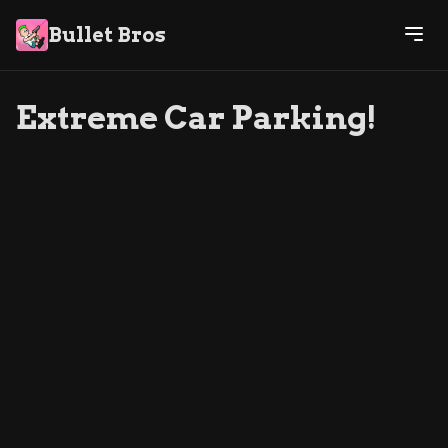
Bullet Bros
Extreme Car Parking!