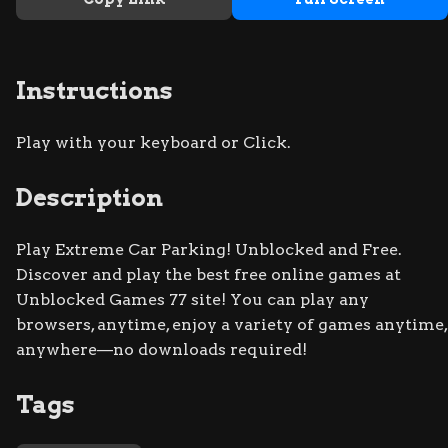
Instructions
Play with your keyboard or Click.
Description
Play Extreme Car Parking! Unblocked and Free.
Discover and play the best free online games at
Unblocked Games 77 site! You can play any
browsers, anytime, enjoy a variety of games anytime,
anywhere—no downloads required!
Tags