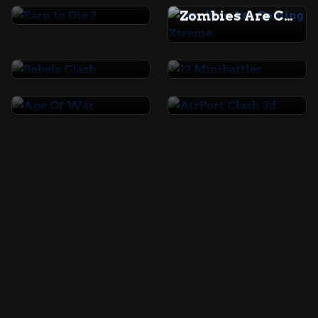
Zombies Are Coming Xtreme
Rebels Clash
12 Minibattles
Age Of War
AirPort Clash 3d