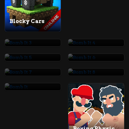
Blocky Cars
Bomb It 3
Bomb It 4
Bomb It 5
Bomb It 6
Bomb It 7
Bomb It 8
Bomb It
Boxing Physics 2