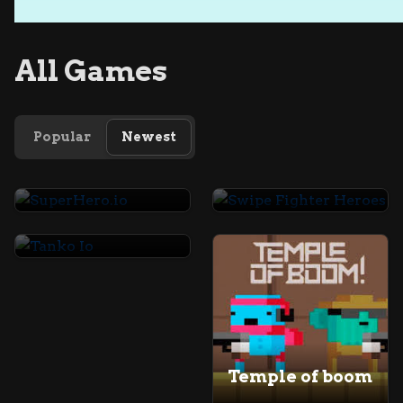
All Games
Popular
Newest
SuperHero.io
Swipe Fighter Heroes
Tanko Io
Temple of boom