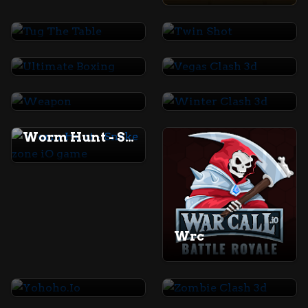
Tug The Table
Twin Shot
Ultimate Boxing
Vegas Clash 3d
Weapon
Winter Clash 3d
Worm Hunt - Snake zone iO game
Wrc
Yohoho.Io
Zombie Clash 3d
Earn to Die 2