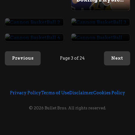
Cannon BasketBall 2
Cannon BasketBall 3
Cannon BasketBall 4
Cannon BasketBall
Previous
Page 3 of 24
Next
Privacy Policy
Terms of Use
Disclaimer
Cookies Policy
© 2026 Bullet Bros. All rights reserved.