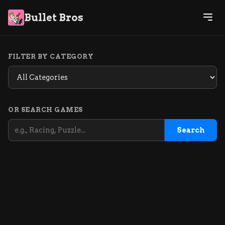
Bullet Bros
FILTER BY CATEGORY
OR SEARCH GAMES
Search