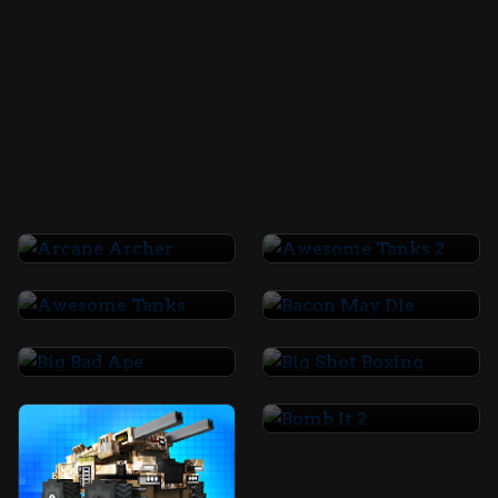
Arcane Archer
Awesome Tanks 2
Awesome Tanks
Bacon May Die
Big Bad Ape
Big Shot Boxing
Bomb It 2